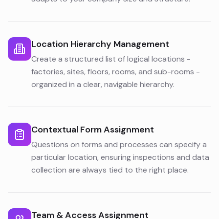
Location Hierarchy Management
Create a structured list of logical locations -
factories, sites, floors, rooms, and sub-rooms -
organized in a clear, navigable hierarchy.
Contextual Form Assignment
Questions on forms and processes can specify a
particular location, ensuring inspections and data
collection are always tied to the right place.
Team & Access Assignment