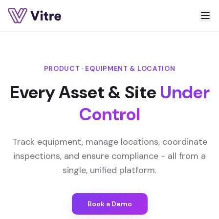
PRODUCT · EQUIPMENT & LOCATION
Every Asset & Site
Under
Control
Track equipment, manage locations, coordinate
inspections, and ensure compliance - all from a
single, unified platform.
Book a Demo