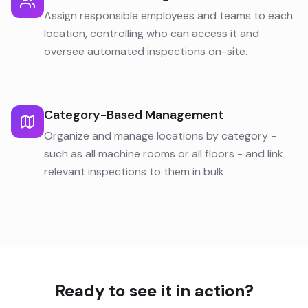
Assign responsible employees and teams to each
location, controlling who can access it and
oversee automated inspections on-site.
Category-Based Management
Organize and manage locations by category -
such as all machine rooms or all floors - and link
relevant inspections to them in bulk.
Ready to see it in action?