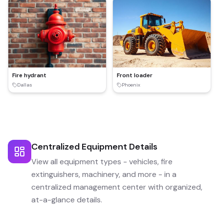
Fire hydrant
Front loader
Dallas
Phoenix
Centralized Equipment Details
View all equipment types - vehicles, fire
extinguishers, machinery, and more - in a
centralized management center with organized,
at-a-glance details.