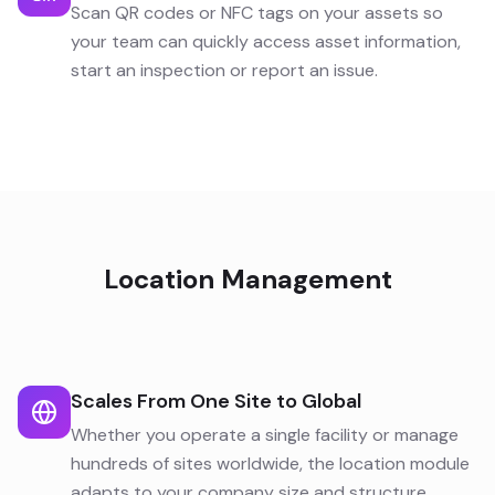
Scan QR codes or NFC tags on your assets so
your team can quickly access asset information,
start an inspection or report an issue.
Location Management
Scales From One Site to Global
Whether you operate a single facility or manage
hundreds of sites worldwide, the location module
adapts to your company size and structure.