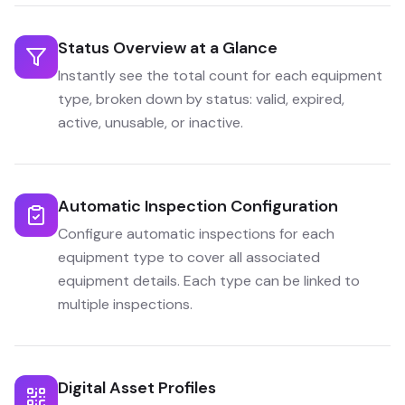
Status Overview at a Glance
Instantly see the total count for each equipment
type, broken down by status: valid, expired,
active, unusable, or inactive.
Automatic Inspection Configuration
Configure automatic inspections for each
equipment type to cover all associated
equipment details. Each type can be linked to
multiple inspections.
Digital Asset Profiles