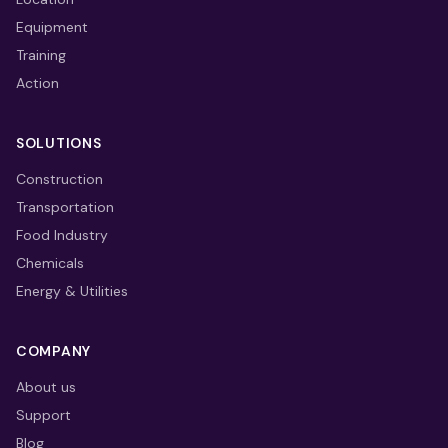
Equipment
Training
Action
SOLUTIONS
Construction
Transportation
Food Industry
Chemicals
Energy & Utilities
COMPANY
About us
Support
Blog