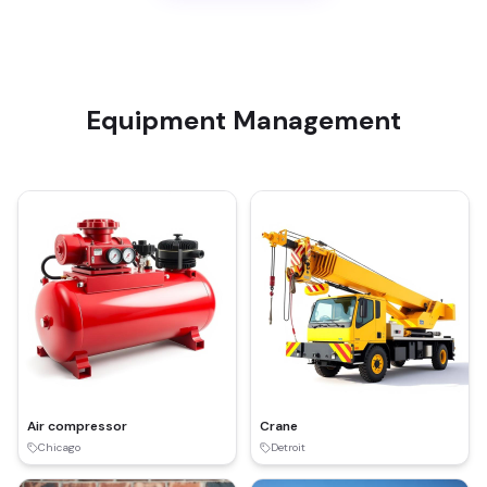
Equipment Management
Air compressor
Crane
Chicago
Detroit