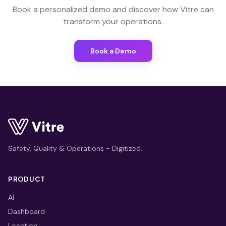
Book a personalized demo and discover how Vitre can
transform your operations.
Book a Demo
Safety, Quality & Operations - Digitized.
PRODUCT
AI
Dashboard
Location